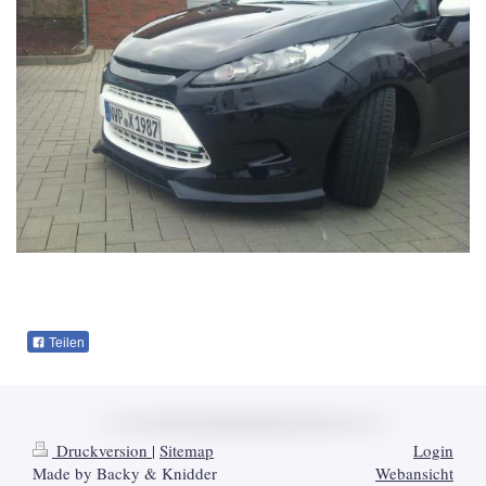
Teilen
Druckversion
|
Sitemap
Login
Made by Backy & Knidder
Webansicht